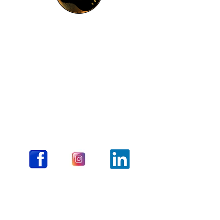
The Liminality Press
511 East Walnut Street #552
Columbia, MO 65205
About Us
Submit Book Proposal
Lrwithrow@gmail.com
Timothylcarson@yahoo.com
FAQ
Contact
Books