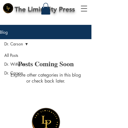
The Liminality Press
Blog
Dr. Carson
All Posts
Posts Coming Soon
Dr. Withrow
Dr. Carson
Explore other categories in this blog
or check back later.